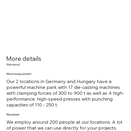
More details
(Germany)
Machine equipment
​Our 2 locations in Germany and Hungary have a
powerful machine park with 17 die-casting machines
with clamping forces of 300 to 900 t as well as 4 high-
performance, high-speed presses with punching
capacities of 110 - 250 t.
Manpower
We employ around 200 people at our locations. A lot
of power that we can use directly for your projects.