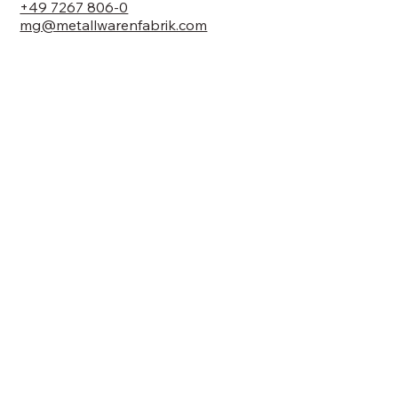
+49 7267 806-0
mg@metallwarenfabrik.com