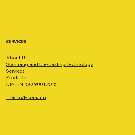
SERVICES
About Us
Stamping and Die-Casting
Technology
Services
Products
DIN EN ISO 9001:2015
> Geko/Eisemann