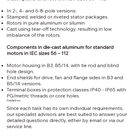
In 2-, 4- and 6-8-pole versions.
Stamped, welded or riveted stator packages.
Rotors in pure aluminum or silumin
Cast using tear-off technology, resulting in low
imbalance of the rotors.
Components in die-cast aluminum for standard
motors in IEC sizes 56 – 112
Motor housing in B3, B5/14, with tie rod and blind
hole design.
End shields for drive, fan and flange sides in B3 and
B5/14 versions.
Terminal boxes in protection classes IP40 - IP65 with
PG/metric threads or core holes.
Contact us
Since each task has its own individual requirements,
our specialist advisors are best suited to answer your
detailed questions directly, either by email or via our
service line.