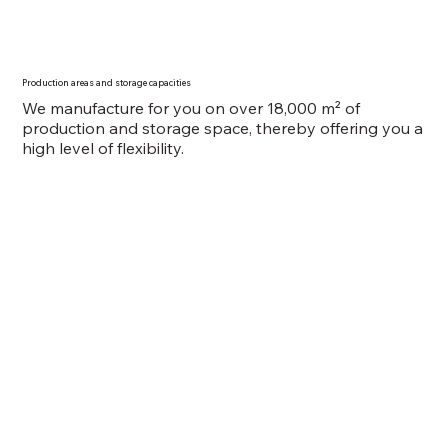
Production areas and storage capacities
We manufacture for you on over 18,000 m² of
production and storage space, thereby offering you a
high level of flexibility.