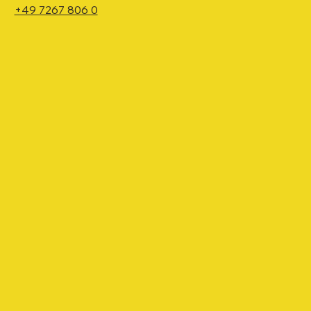
+49 7267 806 0