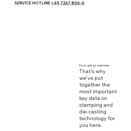
SERVICE HOTLINE
+49 7267 806-0
First, get an overview
That's why
we've put
together the
most important
key data on
stamping and
die-casting
technology for
you here.