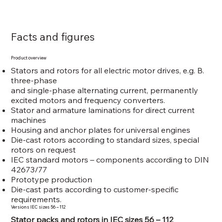
Facts and figures
Product overview
Stators and rotors for all electric motor drives, e.g. B.
three-phase
and single-phase alternating current, permanently
excited motors and frequency converters.
Stator and armature laminations for direct current
machines
Housing and anchor plates for universal engines
Die-cast rotors according to standard sizes, special
rotors on request
IEC standard motors – components according to DIN
42673/77
Prototype production
Die-cast parts according to customer-specific
requirements.
Versions IEC sizes 56 – 112
Stator packs and rotors in IEC sizes 56 – 112