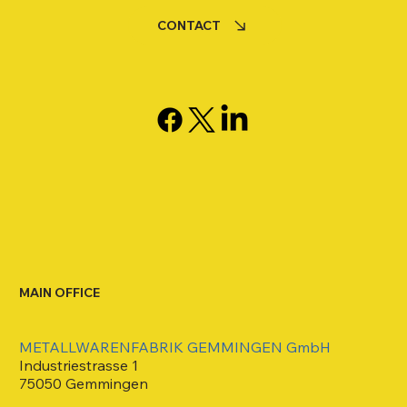
CONTACT
MAIN OFFICE
METALLWARENFABRIK GEMMINGEN GmbH
Industriestrasse 1
75050 Gemmingen