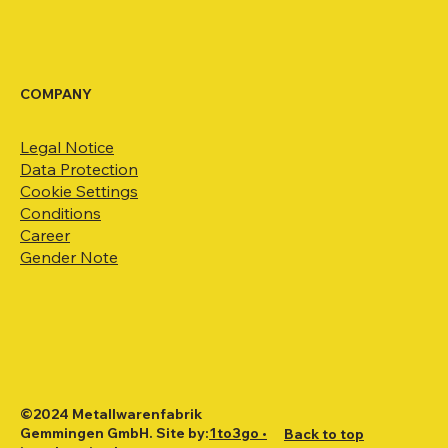
COMPANY
Legal Notice
Data Protection
Cookie Settings
Conditions
Career
Gender Note
©2024 Metallwarenfabrik
Gemmingen GmbH. Site by:
1to3go •
Back to top